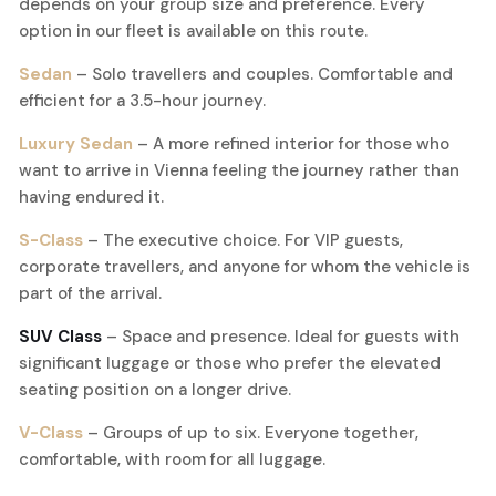
depends on your group size and preference. Every
option in our fleet is available on this route.
Sedan
– Solo travellers and couples. Comfortable and
efficient for a 3.5-hour journey.
Luxury Sedan
– A more refined interior for those who
want to arrive in Vienna feeling the journey rather than
having endured it.
S-Class
– The executive choice. For VIP guests,
corporate travellers, and anyone for whom the vehicle is
part of the arrival.
SUV Class
– Space and presence. Ideal for guests with
significant luggage or those who prefer the elevated
seating position on a longer drive.
V-Class
– Groups of up to six. Everyone together,
comfortable, with room for all luggage.