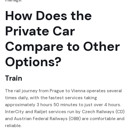
manage.
How Does the
Private Car
Compare to Other
Options?
Train
The rail journey from Prague to Vienna operates several
times daily, with the fastest services taking
approximately 3 hours 50 minutes to just over 4 hours.
InterCity and Railjet services run by Czech Railways (CD)
and Austrian Federal Railways (OBB) are comfortable and
reliable.