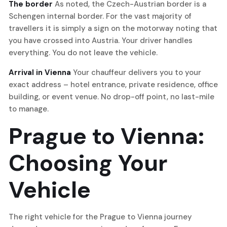
The border
As noted, the Czech-Austrian border is a
Schengen internal border. For the vast majority of
travellers it is simply a sign on the motorway noting that
you have crossed into Austria. Your driver handles
everything. You do not leave the vehicle.
Arrival in Vienna
Your chauffeur delivers you to your
exact address – hotel entrance, private residence, office
building, or event venue. No drop-off point, no last-mile
to manage.
Prague to Vienna:
Choosing Your
Vehicle
The right vehicle for the Prague to Vienna journey