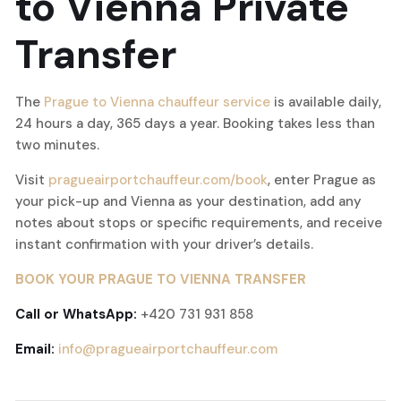
to Vienna Private
Transfer
The
Prague to Vienna chauffeur service
is available daily,
24 hours a day, 365 days a year. Booking takes less than
two minutes.
Visit
pragueairportchauffeur.com/book
, enter Prague as
your pick-up and Vienna as your destination, add any
notes about stops or specific requirements, and receive
instant confirmation with your driver’s details.
BOOK YOUR PRAGUE TO VIENNA TRANSFER
Call or WhatsApp:
+420 731 931 858
Email:
info@pragueairportchauffeur.com