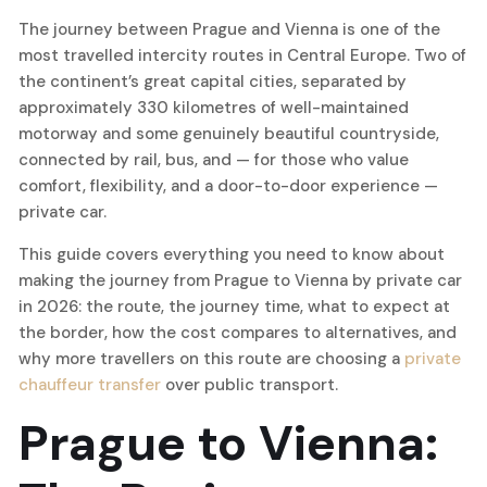
The journey between Prague and Vienna is one of the
most travelled intercity routes in Central Europe. Two of
the continent’s great capital cities, separated by
approximately 330 kilometres of well-maintained
motorway and some genuinely beautiful countryside,
connected by rail, bus, and — for those who value
comfort, flexibility, and a door-to-door experience —
private car.
This guide covers everything you need to know about
making the journey from Prague to Vienna by private car
in 2026: the route, the journey time, what to expect at
the border, how the cost compares to alternatives, and
why more travellers on this route are choosing a
private
chauffeur transfer
over public transport.
Prague to Vienna: