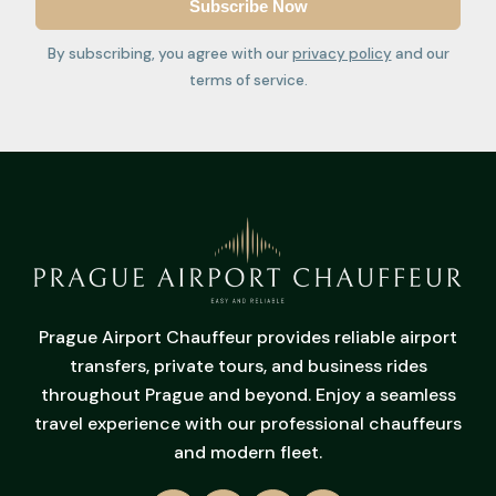
By subscribing, you agree with our
privacy policy
and our
terms of service.
Prague Airport Chauffeur provides reliable airport
transfers, private tours, and business rides
throughout Prague and beyond. Enjoy a seamless
travel experience with our professional chauffeurs
and modern fleet.