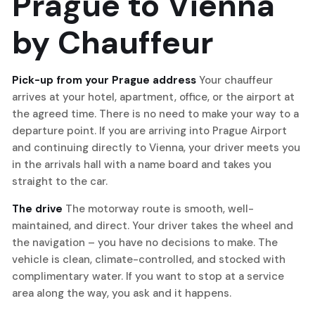
Prague to Vienna
by Chauffeur
Pick-up from your Prague address
Your chauffeur
arrives at your hotel, apartment, office, or the airport at
the agreed time. There is no need to make your way to a
departure point. If you are arriving into Prague Airport
and continuing directly to Vienna, your driver meets you
in the arrivals hall with a name board and takes you
straight to the car.
The drive
The motorway route is smooth, well-
maintained, and direct. Your driver takes the wheel and
the navigation – you have no decisions to make. The
vehicle is clean, climate-controlled, and stocked with
complimentary water. If you want to stop at a service
area along the way, you ask and it happens.