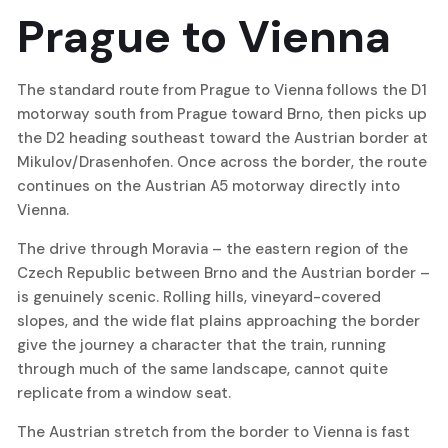
Prague to Vienna
The standard route from Prague to Vienna follows the D1
motorway south from Prague toward Brno, then picks up
the D2 heading southeast toward the Austrian border at
Mikulov/Drasenhofen. Once across the border, the route
continues on the Austrian A5 motorway directly into
Vienna.
The drive through Moravia – the eastern region of the
Czech Republic between Brno and the Austrian border –
is genuinely scenic. Rolling hills, vineyard-covered
slopes, and the wide flat plains approaching the border
give the journey a character that the train, running
through much of the same landscape, cannot quite
replicate from a window seat.
The Austrian stretch from the border to Vienna is fast