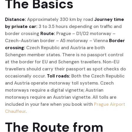
The Basics
Distance:
Approximately 330 km by road
Journey time
by private car:
3 to 3.5 hours depending on traffic and
border crossing
Route:
Prague – D1/D2 motorway –
Czech-Austrian border – A5 motorway – Vienna
Border
crossing:
Czech Republic and Austria are both
Schengen member states. There is no passport control
at the border for EU and Schengen travellers. Non-EU
travellers should carry their passport as spot checks do
occasionally occur.
Toll roads:
Both the Czech Republic
and Austria operate motorway toll systems. Czech
motorways require a digital vignette; Austrian
motorways require an Austrian vignette. All tolls are
included in your fare when you book with
Prague Airport
Chauffeur
.
The Route from