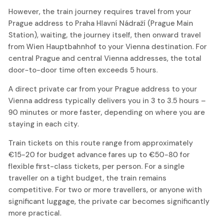
However, the train journey requires travel from your
Prague address to Praha Hlavní Nádraží (Prague Main
Station), waiting, the journey itself, then onward travel
from Wien Hauptbahnhof to your Vienna destination. For
central Prague and central Vienna addresses, the total
door-to-door time often exceeds 5 hours.
A direct private car from your Prague address to your
Vienna address typically delivers you in 3 to 3.5 hours –
90 minutes or more faster, depending on where you are
staying in each city.
Train tickets on this route range from approximately
€15-20 for budget advance fares up to €50-80 for
flexible first-class tickets, per person. For a single
traveller on a tight budget, the train remains
competitive. For two or more travellers, or anyone with
significant luggage, the private car becomes significantly
more practical.