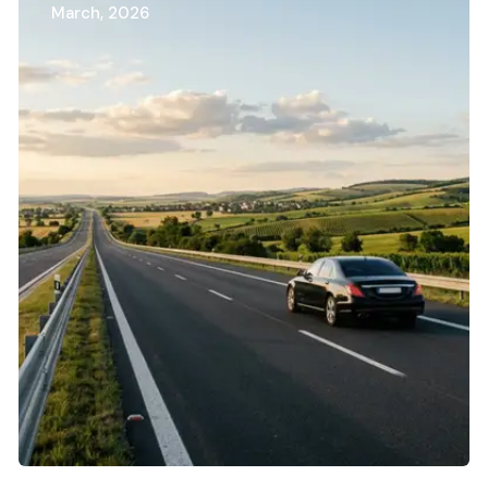
March, 2026