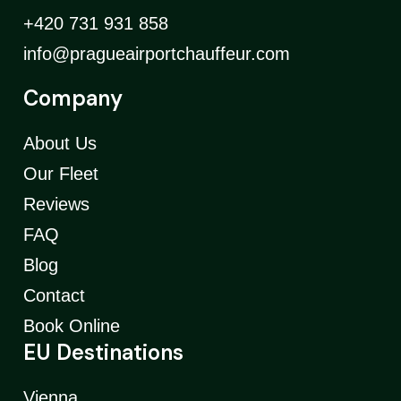
+420 731 931 858
info@pragueairportchauffeur.com
Company
About Us
Our Fleet
Reviews
FAQ
Blog
Contact
Book Online
EU Destinations
Vienna