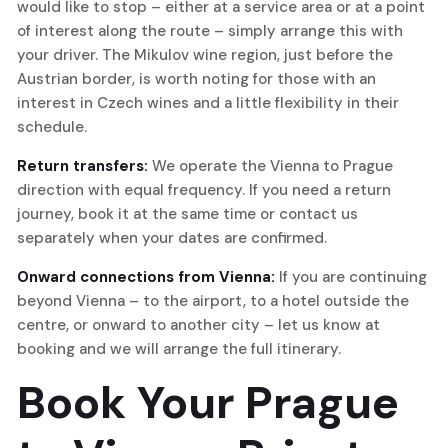
would like to stop – either at a service area or at a point
of interest along the route – simply arrange this with
your driver. The Mikulov wine region, just before the
Austrian border, is worth noting for those with an
interest in Czech wines and a little flexibility in their
schedule.
Return transfers:
We operate the Vienna to Prague
direction with equal frequency. If you need a return
journey, book it at the same time or contact us
separately when your dates are confirmed.
Onward connections from Vienna:
If you are continuing
beyond Vienna – to the airport, to a hotel outside the
centre, or onward to another city – let us know at
booking and we will arrange the full itinerary.
Book Your Prague