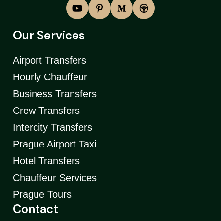
Our Services
Airport Transfers
Hourly Chauffeur
Business Transfers
Crew Transfers
Intercity Transfers
Prague Airport Taxi
Hotel Transfers
Chauffeur Services
Prague Tours
Contact