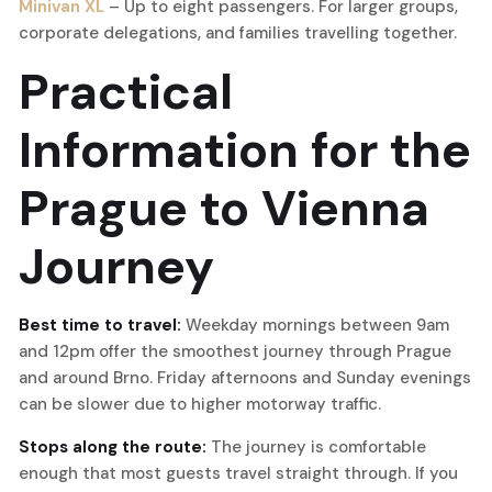
Minivan XL
– Up to eight passengers. For larger groups,
corporate delegations, and families travelling together.
Practical
Information for the
Prague to Vienna
Journey
Best time to travel:
Weekday mornings between 9am
and 12pm offer the smoothest journey through Prague
and around Brno. Friday afternoons and Sunday evenings
can be slower due to higher motorway traffic.
Stops along the route:
The journey is comfortable
enough that most guests travel straight through. If you