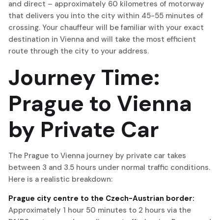
and direct – approximately 60 kilometres of motorway
that delivers you into the city within 45-55 minutes of
crossing. Your chauffeur will be familiar with your exact
destination in Vienna and will take the most efficient
route through the city to your address.
Journey Time:
Prague to Vienna
by Private Car
The Prague to Vienna journey by private car takes
between 3 and 3.5 hours under normal traffic conditions.
Here is a realistic breakdown:
Prague city centre to the Czech-Austrian border:
Approximately 1 hour 50 minutes to 2 hours via the