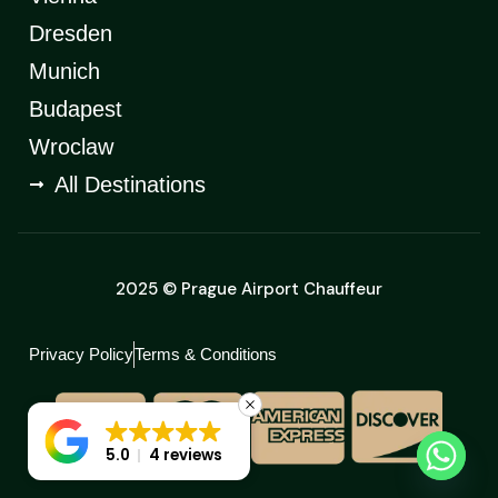
Dresden
Munich
Budapest
Wroclaw
All Destinations
2025 © Prague Airport Chauffeur
Privacy Policy
Terms & Conditions
5.0
4 reviews