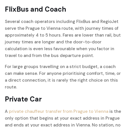
FlixBus and Coach
Several coach operators including FlixBus and RegioJet
serve the Prague to Vienna route, with journey times of
approximately 4 to 5 hours. Fares are lower than rail, but
journey times are longer and the door-to-door
calculation is even less favourable when you factor in
travel to and from the bus departure point.
For large groups travelling on a strict budget, a coach
can make sense. For anyone prioritising comfort, time, or
a direct connection, it is rarely the right choice on this
route.
Private Car
A
private chauffeur transfer from Prague to Vienna
is the
only option that begins at your exact address in Prague
and ends at your exact address in Vienna. No station, no