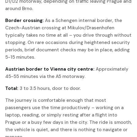
D1/D2 motorway, depending on traffic leaving Prague and
around Brno.
Border crossing:
As a Schengen internal border, the
Czech-Austrian crossing at Mikulov/Drasenhofen
typically takes no time at all – you drive through without
stopping. On rare occasions during heightened security
periods, brief document checks may be in place, adding
5-15 minutes.
Austrian border to Vienna city centre:
Approximately
45-55 minutes via the A5 motorway.
Total:
3 to 3.5 hours, door to door.
The journey is comfortable enough that most
passengers use the time productively – working on a
laptop, reading, or simply resting after a flight into
Prague or a busy few days in the city. The ride is smooth,
the vehicle is quiet, and there is nothing to navigate or