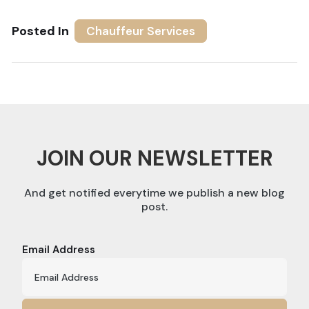
Posted In
Chauffeur Services
JOIN OUR NEWSLETTER
And get notified everytime we publish a new blog
post.
Email Address