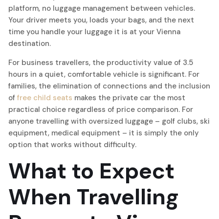
platform, no luggage management between vehicles.
Your driver meets you, loads your bags, and the next
time you handle your luggage it is at your Vienna
destination.
For business travellers, the productivity value of 3.5
hours in a quiet, comfortable vehicle is significant. For
families, the elimination of connections and the inclusion
of
free child seats
makes the private car the most
practical choice regardless of price comparison. For
anyone travelling with oversized luggage – golf clubs, ski
equipment, medical equipment – it is simply the only
option that works without difficulty.
What to Expect
When Travelling