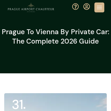
Prague To Vienna By Private Car:
The Complete 2026 Guide
31