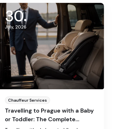
30
July, 2026
Chauffeur Services
Travelling to Prague with a Baby
or Toddler: The Complete
Transfer Guide