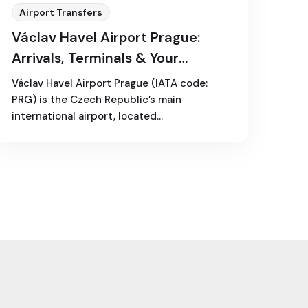
Airport Transfers
Václav Havel Airport Prague:
Arrivals, Terminals & Your
Transfer Options
Václav Havel Airport Prague (IATA code:
PRG) is the Czech Republic’s main
international airport, located…