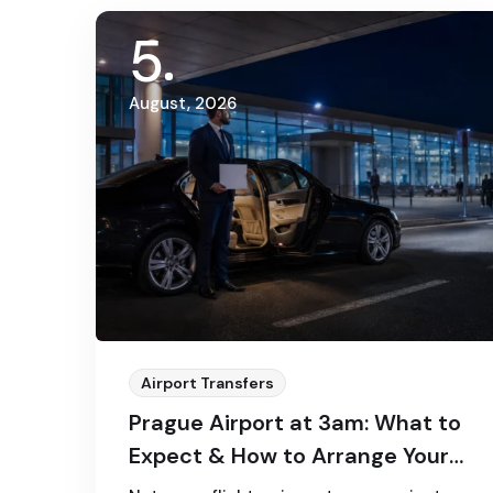
5
August, 2026
Airport Transfers
Prague Airport at 3am: What to
Expect & How to Arrange Your
Transfer