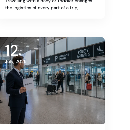
Travelling with a baby or toddler changes
the logistics of every part of a trip,…
12
July, 2026