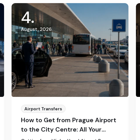
4
August, 2026
Airport Transfers
How to Get from Prague Airport
to the City Centre: All Your
Options in 2026