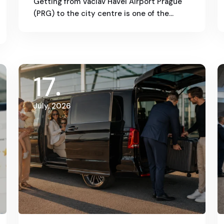
Getting from Václav Havel Airport Prague
(PRG) to the city centre is one of the…
17
July, 2026