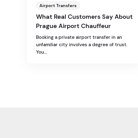
Airport Transfers
What Real Customers Say About
Prague Airport Chauffeur
Booking a private airport transfer in an
unfamiliar city involves a degree of trust.
You…