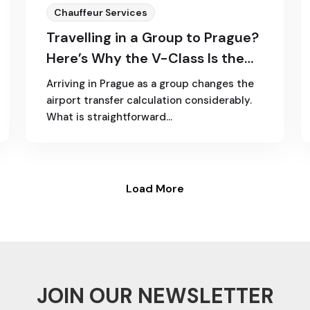
Chauffeur Services
Travelling in a Group to Prague?
Here’s Why the V-Class Is the
Best Choice
Arriving in Prague as a group changes the
airport transfer calculation considerably.
What is straightforward…
Load More
JOIN OUR NEWSLETTER