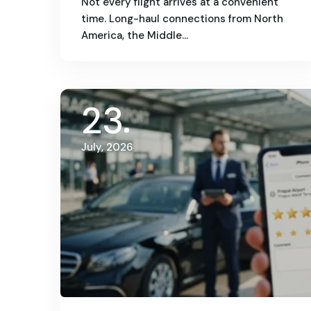
Not every flight arrives at a convenient
time. Long-haul connections from North
America, the Middle…
23
July, 2026