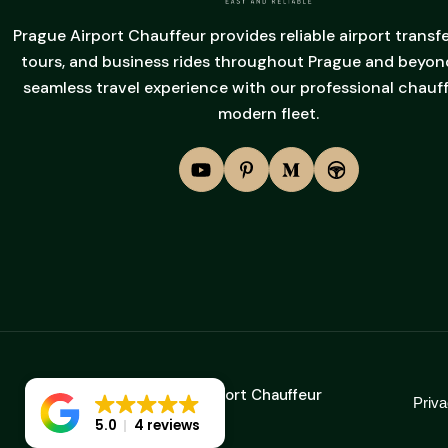
Prague Airport Chauffeur provides reliable airport transfe
tours, and business rides throughout Prague and beyond
seamless travel experience with our professional chauf
modern fleet.
2025 © Prague Airport Chauffeur
Priva
5.0
4 reviews