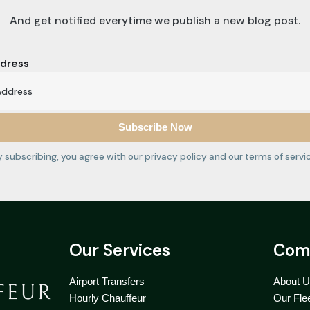
And get notified everytime we publish a new blog post.
ddress
y subscribing, you agree with our
privacy policy
and our terms of servic
Our Services
Com
Airport Transfers
About 
Hourly Chauffeur
Our Fle