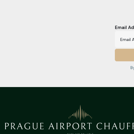
Email A
B