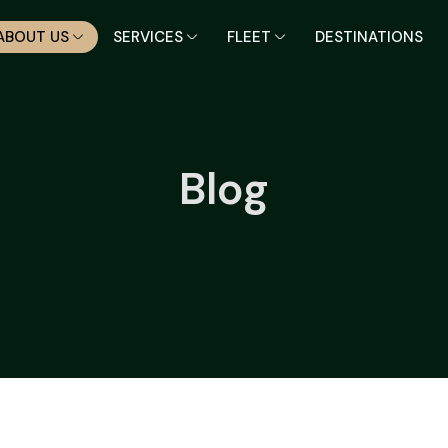
ABOUT US
SERVICES
FLEET
DESTINATIONS
Blog