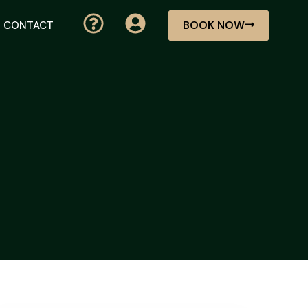
BOOK NOW
CONTACT