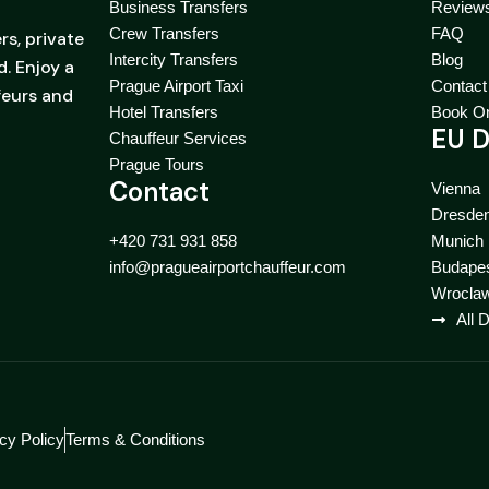
Business Transfers
Review
Crew Transfers
FAQ
rs, private
Intercity Transfers
Blog
. Enjoy a
Prague Airport Taxi
Contact
feurs and
Hotel Transfers
Book On
EU D
Chauffeur Services
Prague Tours
Contact
Vienna
Dresde
+420 731 931 858
Munich
info@pragueairportchauffeur.com
Budape
Wrocla
All 
cy Policy
Terms & Conditions