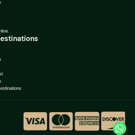
s
line
estinations
n
st
w
Destinations