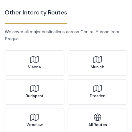
clients in both cities — we offer corporate arrangements
Other Intercity Routes
with account management, advance scheduling, and
invoicing. Contact us directly to discuss your requirements.
We cover all major destinations across Central Europe from
Prague.
Vienna
Munich
Budapest
Dresden
Wroclaw
All Routes