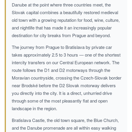
Danube at the point where three countries meet, the
Slovak capital combines a beautifully restored medieval
old town with a growing reputation for food, wine, culture,
and nightlife that has made it an increasingly popular
destination for city breaks from Prague and beyond.
The journey from Prague to Bratislava by private car
takes approximately 2.5 to 3 hours — one of the shortest
intercity transfers on our Central European network. The
route follows the D1 and D2 motorways through the
Moravian countryside, crossing the Czech-Slovak border
near Brodské before the D2 Slovak motorway delivers
you directly into the city. It is a direct, unhurried drive
through some of the most pleasantly flat and open
landscape in the region.
Bratislava Castle, the old town square, the Blue Church,
and the Danube promenade are all within easy walking