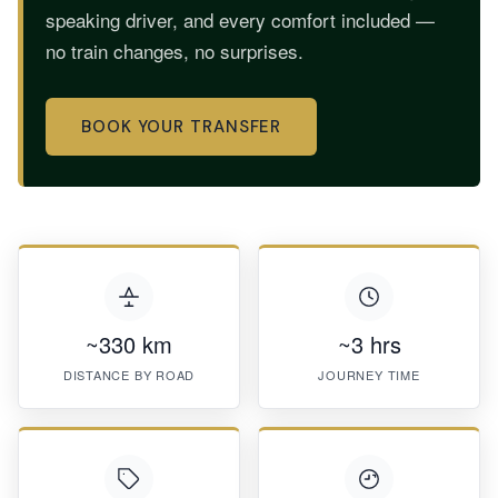
speaking driver, and every comfort included —
no train changes, no surprises.
BOOK YOUR TRANSFER
~330 km
~3 hrs
DISTANCE BY ROAD
JOURNEY TIME