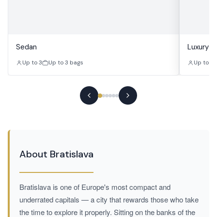
Sedan
Luxury S
Up to 3
Up to 3 bags
Up to 3
About Bratislava
Bratislava is one of Europe's most compact and
underrated capitals — a city that rewards those who take
the time to explore it properly. Sitting on the banks of the