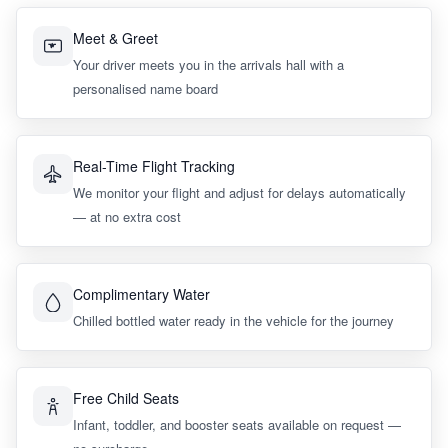
Meet & Greet
Your driver meets you in the arrivals hall with a
personalised name board
Real-Time Flight Tracking
We monitor your flight and adjust for delays automatically
— at no extra cost
Complimentary Water
Chilled bottled water ready in the vehicle for the journey
Free Child Seats
Infant, toddler, and booster seats available on request —