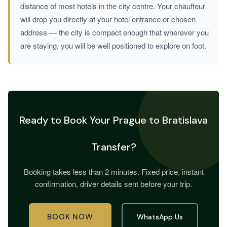
distance of most hotels in the city centre. Your chauffeur
will drop you directly at your hotel entrance or chosen
address — the city is compact enough that wherever you
are staying, you will be well positioned to explore on foot.
Ready to Book Your Prague to Bratislava
Transfer?
Booking takes less than 2 minutes. Fixed price, instant
confirmation, driver details sent before your trip.
BOOK NOW
WhatsApp Us