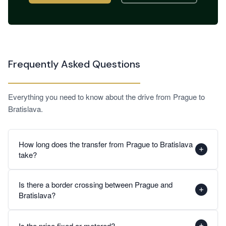
Frequently Asked Questions
Everything you need to know about the drive from Prague to
Bratislava.
How long does the transfer from Prague to Bratislava
take?
The journey from Prague to Bratislava takes approximately
Is there a border crossing between Prague and
2.5 to 3 hours by private car under normal traffic
Bratislava?
conditions. The route follows the D1 and D2 motorways
through Moravia to the Czech-Slovak border near Brodské,
Yes, the route crosses from the Czech Republic into
then continues on the D2 Slovak motorway directly into
Is the price fixed or metered?