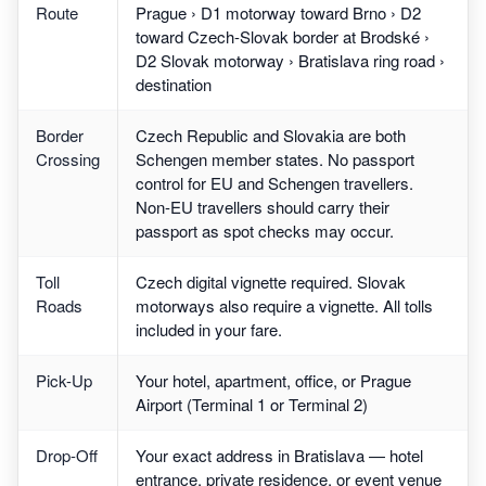
Route
Prague › D1 motorway toward Brno › D2
toward Czech-Slovak border at Brodské ›
D2 Slovak motorway › Bratislava ring road ›
destination
Border
Czech Republic and Slovakia are both
Crossing
Schengen member states. No passport
control for EU and Schengen travellers.
Non-EU travellers should carry their
passport as spot checks may occur.
Toll
Czech digital vignette required. Slovak
Roads
motorways also require a vignette. All tolls
included in your fare.
Pick-Up
Your hotel, apartment, office, or Prague
Airport (Terminal 1 or Terminal 2)
Drop-Off
Your exact address in Bratislava — hotel
entrance, private residence, or event venue