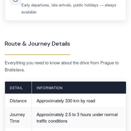
Early departures, late arrivals, public holidays — always
available
Route & Journey Details
Everything you need to know about the drive from Prague to
Bratislava.
DETAIL
INFORMATION
Distance
Approximately 330 km by road
Journey
Approximately 2.5 to 3 hours under normal
Time
traffic conditions