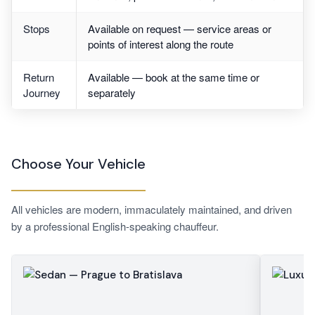
Stops
Available on request — service areas or
points of interest along the route
Return
Available — book at the same time or
Journey
separately
Choose Your Vehicle
All vehicles are modern, immaculately maintained, and driven
by a professional English-speaking chauffeur.