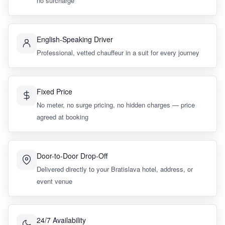
no surcharge
English-Speaking Driver
Professional, vetted chauffeur in a suit for every journey
Fixed Price
No meter, no surge pricing, no hidden charges — price
agreed at booking
Door-to-Door Drop-Off
Delivered directly to your Bratislava hotel, address, or
event venue
24/7 Availability