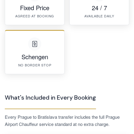
Fixed Price
24 / 7
AGREED AT BOOKING
AVAILABLE DAILY
Schengen
NO BORDER STOP
What's Included in Every Booking
Every Prague to Bratislava transfer includes the full Prague
Airport Chauffeur service standard at no extra charge.