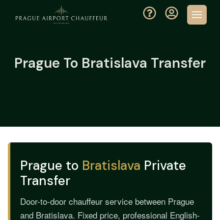
Prague To Bratislava Transfer
Prague to
Bratislava
Private
Transfer
Door-to-door chauffeur service between Prague
and Bratislava. Fixed price, professional English-