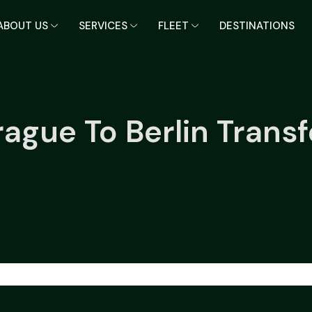
ABOUT US
SERVICES
FLEET
DESTINATIONS
rague To Berlin Transf