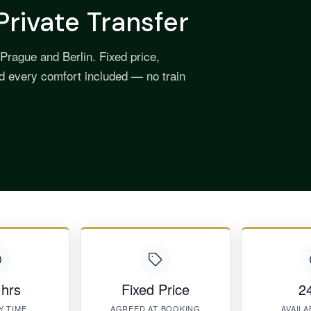
Private Transfer
Prague and Berlin. Fixed price,
nd every comfort included — no train
 hrs
Fixed Price
24
Y TIME
AGREED AT BOOKING
AVAILA