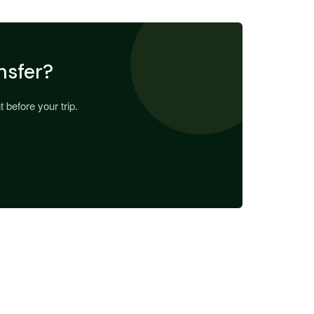
nsfer?
 before your trip.