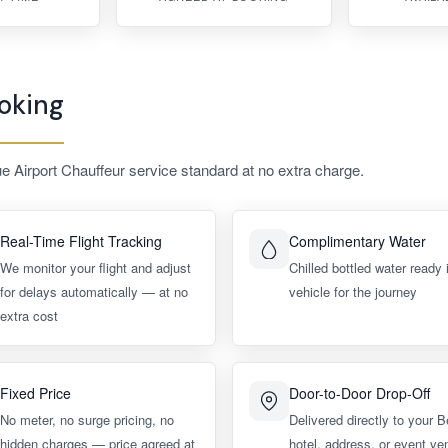
oking
ue Airport Chauffeur service standard at no extra charge.
Real-Time Flight Tracking
Complimentary Water
We monitor your flight and adjust
Chilled bottled water ready 
for delays automatically — at no
vehicle for the journey
extra cost
Fixed Price
Door-to-Door Drop-Off
No meter, no surge pricing, no
Delivered directly to your B
hidden charges — price agreed at
hotel, address, or event ve