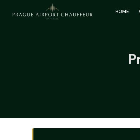
HOME
P