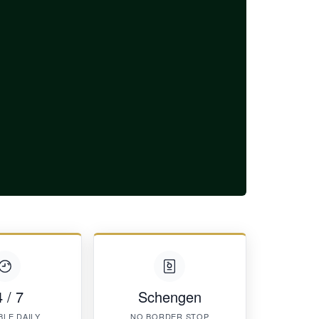
 / 7
Schengen
BLE DAILY
NO BORDER STOP