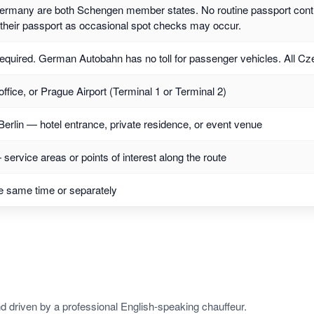
rmany are both Schengen member states. No routine passport contr
y their passport as occasional spot checks may occur.
required. German Autobahn has no toll for passenger vehicles. All Czec
office, or Prague Airport (Terminal 1 or Terminal 2)
Berlin — hotel entrance, private residence, or event venue
service areas or points of interest along the route
e same time or separately
d driven by a professional English-speaking chauffeur.