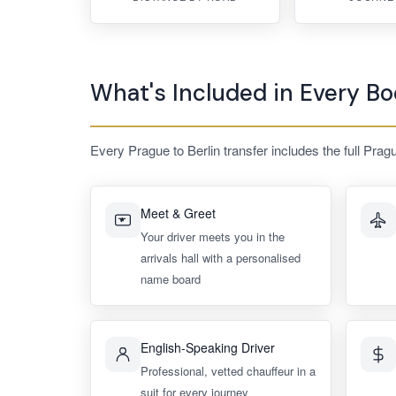
What's Included in Every Bo
Every Prague to Berlin transfer includes the full Prag
Meet & Greet
Your driver meets you in the
arrivals hall with a personalised
name board
English-Speaking Driver
Professional, vetted chauffeur in a
suit for every journey