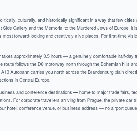
olitically, culturally, and historically significant in a way that few ci
Side Gallery and the Memorial to the Murdered Jews of Europe, it is a
 most forward-looking and creatively alive places. For first-time visit
ar takes approximately 3.5 hours — a genuinely comfortable half-day 
 route follows the D8 motorway north through the Bohemian hills and
3 Autobahn carries you north across the Brandenburg plain directly
ections in Central Europe.
 business and conference destinations — home to major trade fairs, te
ons. For corporate travellers arriving from Prague, the private car tra
your hotel, conference venue, or business address — no airport queues