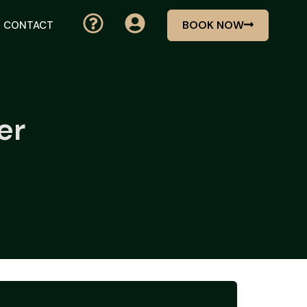
BOOK NOW
CONTACT
er