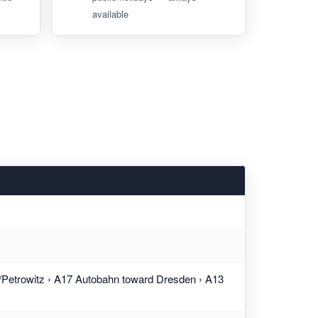
available
Petrowitz › A17 Autobahn toward Dresden › A13