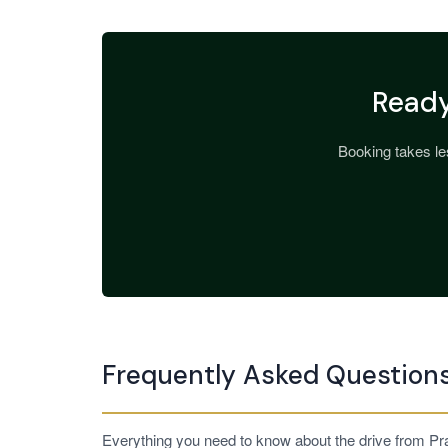
Ready
Booking takes les
Frequently Asked Question
Everything you need to know about the drive from Pra