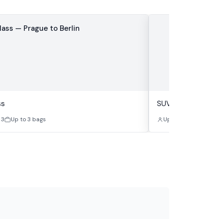
ss
SUV Class
 3
Up to 3 bags
Up to 4
Up to 4 b