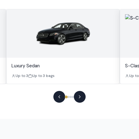
Luxury Sedan
S-Cla
Up to 3
Up to 3 bags
Up to