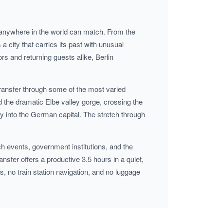
ties anywhere in the world can match. From the
 city that carries its past with unusual
ors and returning guests alike, Berlin
transfer through some of the most varied
 the dramatic Elbe valley gorge, crossing the
 into the German capital. The stretch through
ch events, government institutions, and the
nsfer offers a productive 3.5 hours in a quiet,
, no train station navigation, and no luggage