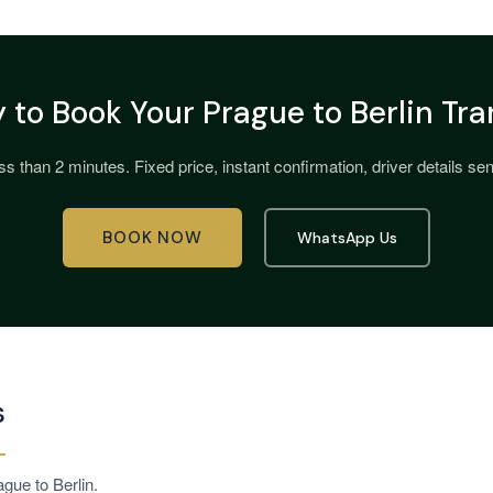
 to Book Your Prague to Berlin Tra
s than 2 minutes. Fixed price, instant confirmation, driver details sent
BOOK NOW
WhatsApp Us
s
gue to Berlin.