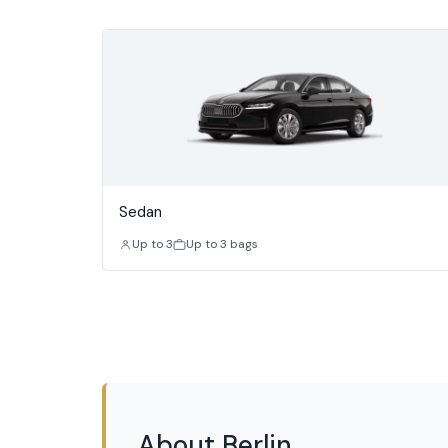
Sedan
Up to 3
Up to 3 bags
About Berlin