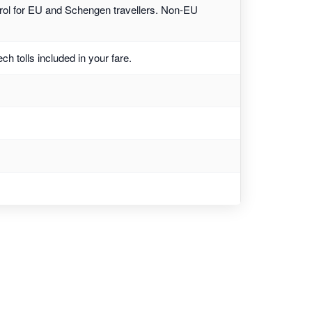
ol for EU and Schengen travellers. Non-EU
h tolls included in your fare.