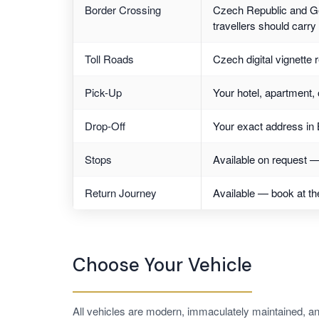
Border Crossing
Czech Republic and Ge
travellers should carr
Toll Roads
Czech digital vignette 
Pick-Up
Your hotel, apartment, 
Drop-Off
Your exact address in 
Stops
Available on request — 
Return Journey
Available — book at th
Choose Your Vehicle
All vehicles are modern, immaculately maintained, an