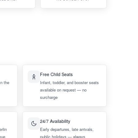
Free Child Seats
in the
Infant, toddler, and booster seats
available on request — no
surcharge
24/7 Availability
erlin
Early departures, late arrivals,
nue
public holidays — always