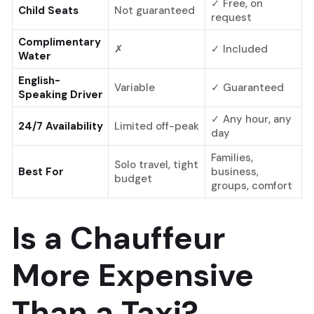
✓ Free, on
Child Seats
Not guaranteed
request
Complimentary
✗
✓ Included
Water
English-
Variable
✓ Guaranteed
Speaking Driver
✓ Any hour, any
24/7 Availability
Limited off-peak
day
Families,
Solo travel, tight
Best For
business,
budget
groups, comfort
Is a Chauffeur
More Expensive
Than a Taxi?