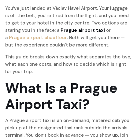
You’ve just landed at Václav Havel Airport. Your luggage
is off the belt, you’re tired from the flight, and you need
to get to your hotel in the city centre. Two options are
staring you in the face: a
Prague airport taxi
or
a
Prague airport chauffeur
. Both will get you there —
but the experience couldn’t be more different.
This guide breaks down exactly what separates the two,
what each one costs, and how to decide which is right
for your trip.
What Is a Prague
Airport Taxi?
A Prague airport taxi is an on-demand, metered cab you
pick up at the designated taxi rank outside the arrivals
terminal. You don’t book in advance — you show up, join