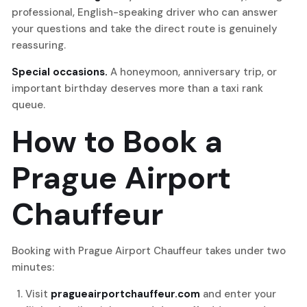
professional, English-speaking driver who can answer
your questions and take the direct route is genuinely
reassuring.
Special occasions.
A honeymoon, anniversary trip, or
important birthday deserves more than a taxi rank
queue.
How to Book a
Prague Airport
Chauffeur
Booking with Prague Airport Chauffeur takes under two
minutes:
Visit
pragueairportchauffeur.com
and enter your