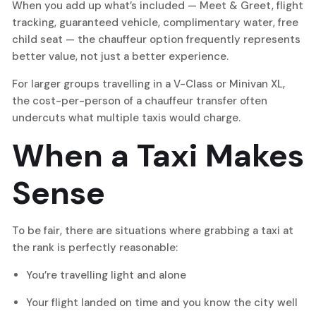
When you add up what’s included — Meet & Greet, flight
tracking, guaranteed vehicle, complimentary water, free
child seat — the chauffeur option frequently represents
better value, not just a better experience.
For larger groups travelling in a V-Class or Minivan XL,
the cost-per-person of a chauffeur transfer often
undercuts what multiple taxis would charge.
When a Taxi Makes
Sense
To be fair, there are situations where grabbing a taxi at
the rank is perfectly reasonable:
You’re travelling light and alone
Your flight landed on time and you know the city well