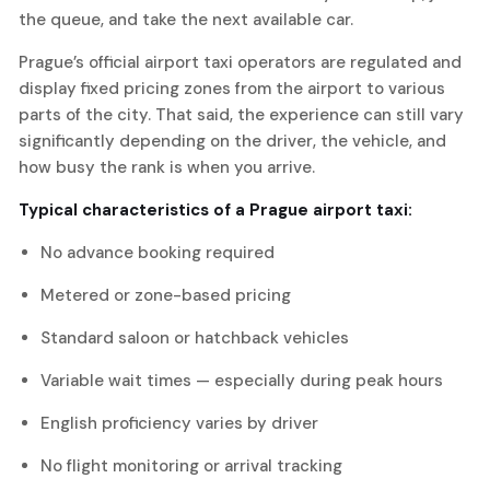
the queue, and take the next available car.
Prague’s official airport taxi operators are regulated and
display fixed pricing zones from the airport to various
parts of the city. That said, the experience can still vary
significantly depending on the driver, the vehicle, and
how busy the rank is when you arrive.
Typical characteristics of a Prague airport taxi:
No advance booking required
Metered or zone-based pricing
Standard saloon or hatchback vehicles
Variable wait times — especially during peak hours
English proficiency varies by driver
No flight monitoring or arrival tracking