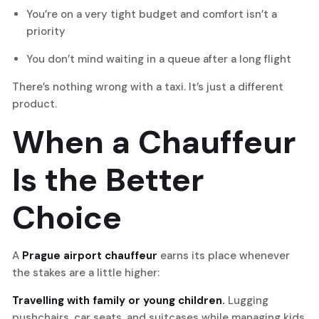
You’re on a very tight budget and comfort isn’t a
priority
You don’t mind waiting in a queue after a long flight
There’s nothing wrong with a taxi. It’s just a different
product.
When a Chauffeur
Is the Better
Choice
A
Prague airport chauffeur
earns its place whenever
the stakes are a little higher:
Travelling with family or young children.
Lugging
pushchairs, car seats, and suitcases while managing kids