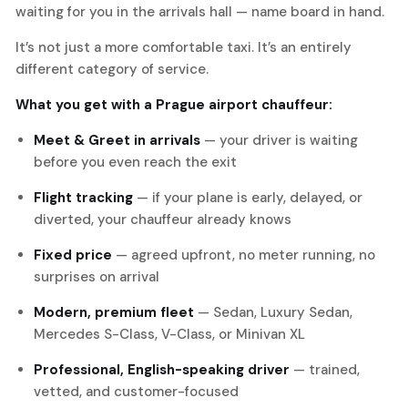
waiting for you in the arrivals hall — name board in hand.
It’s not just a more comfortable taxi. It’s an entirely
different category of service.
What you get with a Prague airport chauffeur:
Meet & Greet in arrivals
— your driver is waiting
before you even reach the exit
Flight tracking
— if your plane is early, delayed, or
diverted, your chauffeur already knows
Fixed price
— agreed upfront, no meter running, no
surprises on arrival
Modern, premium fleet
— Sedan, Luxury Sedan,
Mercedes S-Class, V-Class, or Minivan XL
Professional, English-speaking driver
— trained,
vetted, and customer-focused