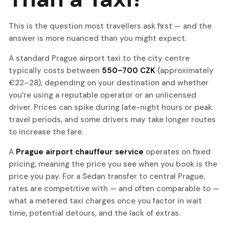
This is the question most travellers ask first — and the
answer is more nuanced than you might expect.
A standard Prague airport taxi to the city centre
typically costs between
550–700 CZK
(approximately
€22–28), depending on your destination and whether
you’re using a reputable operator or an unlicensed
driver. Prices can spike during late-night hours or peak
travel periods, and some drivers may take longer routes
to increase the fare.
A
Prague airport chauffeur service
operates on fixed
pricing, meaning the price you see when you book is the
price you pay. For a Sedan transfer to central Prague,
rates are competitive with — and often comparable to —
what a metered taxi charges once you factor in wait
time, potential detours, and the lack of extras.