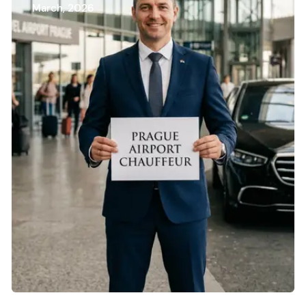
March, 2026