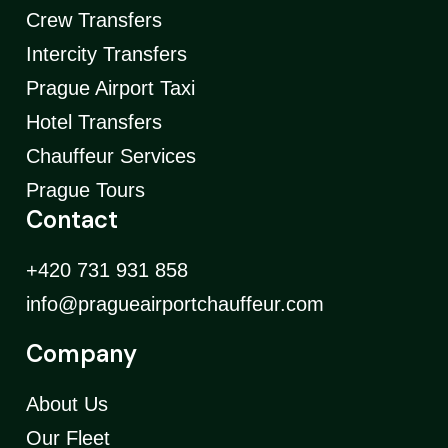
Crew Transfers
Intercity Transfers
Prague Airport Taxi
Hotel Transfers
Chauffeur Services
Prague Tours
Contact
+420 731 931 858
info@pragueairportchauffeur.com
Company
About Us
Our Fleet