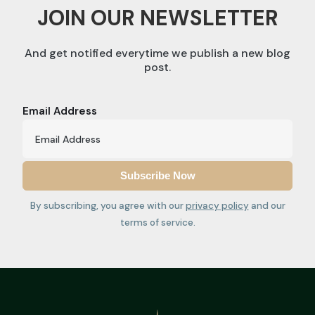
JOIN OUR NEWSLETTER
And get notified everytime we publish a new blog
post.
Email Address
By subscribing, you agree with our
privacy policy
and our
terms of service.