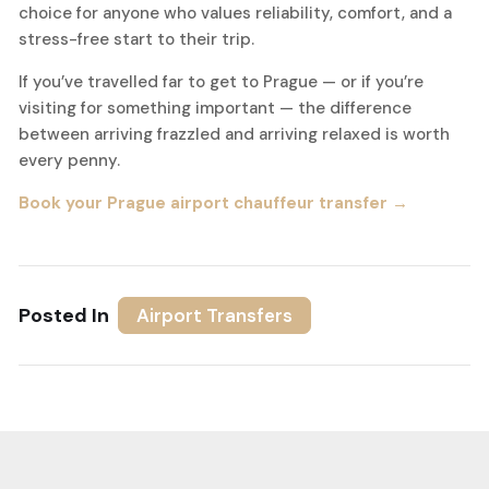
choice for anyone who values reliability, comfort, and a
stress-free start to their trip.
If you’ve travelled far to get to Prague — or if you’re
visiting for something important — the difference
between arriving frazzled and arriving relaxed is worth
every penny.
Book your Prague airport chauffeur transfer →
Posted In
Airport Transfers