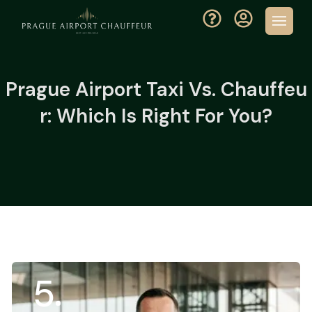
Prague Airport Taxi Vs. Chauffeu
R: Which Is Right For You?
5