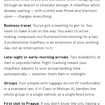
through an airport is stressful enough. A chauffeur who’s
already waiting — with a child seat fitted and the boot
open — changes everything.
Business travel.
You’ve got a meeting to get to. You
need to make a call on the way. You want to arrive
looking composed, not flustered from hunting for a taxi.
A professional chauffeur is an extension of your working
day, not an interruption to it.
Late-night or early-morning arrivals.
Taxi availability at
3am is unpredictable. Flight tracking means your
chauffeur adjusts to your actual landing time
automatically — whether that’s 6am or midnight.
Groups.
Four people with luggage do not fit comfortably
in a standard taxi. A V-Class or Minivan XL handles the
whole group in a single vehicle, at a single fixed price.
First visit to Prague.
If you don’t know the city, having a