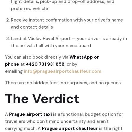
flight details, pick-up and drop-off address, and
preferred vehicle
Receive instant confirmation with your driver’s name
and contact details
Land at Václav Havel Airport — your driver is already in
the arrivals hall with your name board
You can also book directly via
WhatsApp or
phone
at
+420 731 931 858
, or by
emailing
info@pragueairportchauffeur.com
.
There are no hidden fees, no surprises, and no queues.
The Verdict
A
Prague airport taxi
is a functional, budget option for
travellers who don’t mind uncertainty and aren’t
carrying much. A
Prague airport chauffeur
is the right