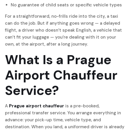
No guarantee of child seats or specific vehicle types
For a straightforward, no-frills ride into the city, a taxi
can do the job. But if anything goes wrong — a delayed
flight, a driver who doesn’t speak English, a vehicle that
can’t fit your luggage — you’re dealing with it on your
own, at the airport, after a long journey.
What Is a Prague
Airport Chauffeur
Service?
A
Prague airport chauffeur
is a pre-booked,
professional transfer service. You arrange everything in
advance: your pick-up time, vehicle type, and
destination. When you land, a uniformed driver is already