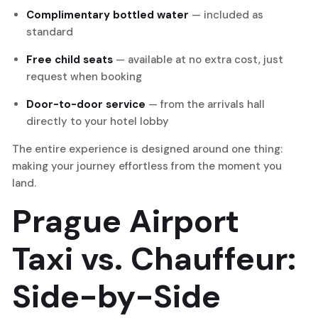
Complimentary bottled water
— included as
standard
Free child seats
— available at no extra cost, just
request when booking
Door-to-door service
— from the arrivals hall
directly to your hotel lobby
The entire experience is designed around one thing:
making your journey effortless from the moment you
land.
Prague Airport
Taxi vs. Chauffeur:
Side-by-Side