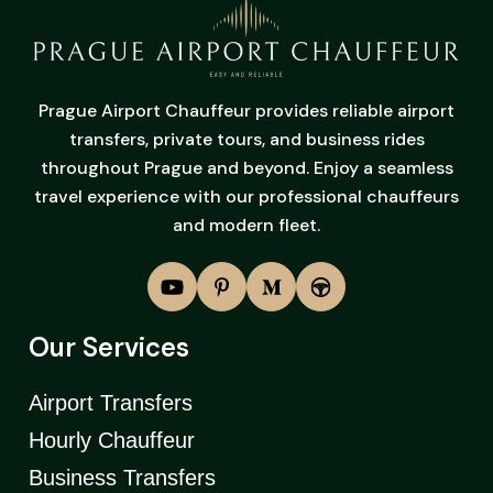
Prague Airport Chauffeur provides reliable airport
transfers, private tours, and business rides
throughout Prague and beyond. Enjoy a seamless
travel experience with our professional chauffeurs
and modern fleet.
Our Services
Airport Transfers
Hourly Chauffeur
Business Transfers