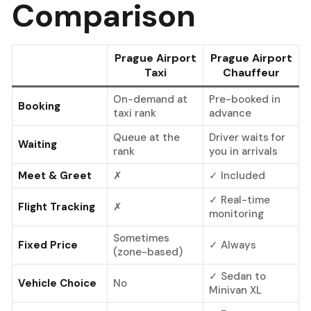
Comparison
Prague Airport
Prague Airport
Taxi
Chauffeur
On-demand at
Pre-booked in
Booking
taxi rank
advance
Queue at the
Driver waits for
Waiting
rank
you in arrivals
Meet & Greet
✗
✓ Included
✓ Real-time
Flight Tracking
✗
monitoring
Sometimes
Fixed Price
✓ Always
(zone-based)
✓ Sedan to
Vehicle Choice
No
Minivan XL