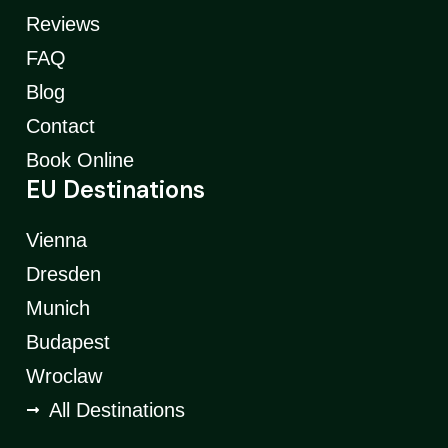
Reviews
FAQ
Blog
Contact
Book Online
EU Destinations
Vienna
Dresden
Munich
Budapest
Wroclaw
All Destinations