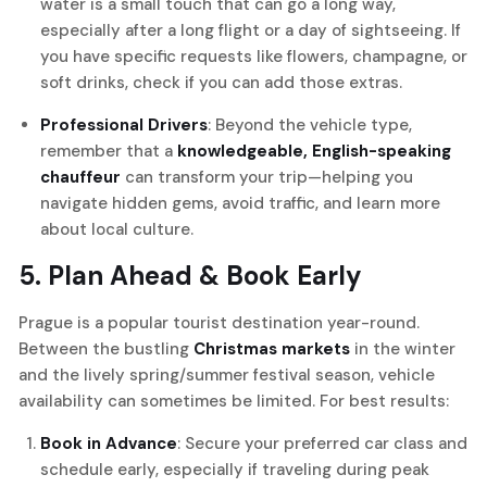
water is a small touch that can go a long way,
especially after a long flight or a day of sightseeing. If
you have specific requests like flowers, champagne, or
soft drinks, check if you can add those extras.
Professional Drivers
: Beyond the vehicle type,
remember that a
knowledgeable, English-speaking
chauffeur
can transform your trip—helping you
navigate hidden gems, avoid traffic, and learn more
about local culture.
5. Plan Ahead & Book Early
Prague is a popular tourist destination year-round.
Between the bustling
Christmas markets
in the winter
and the lively spring/summer festival season, vehicle
availability can sometimes be limited. For best results:
Book in Advance
: Secure your preferred car class and
schedule early, especially if traveling during peak