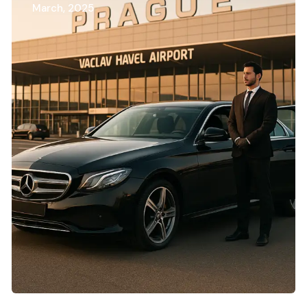
March, 2025