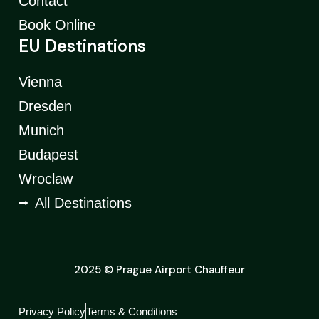
Contact
Book Online
EU Destinations
Vienna
Dresden
Munich
Budapest
Wroclaw
All Destinations
2025 © Prague Airport Chauffeur
Privacy Policy
Terms & Conditions