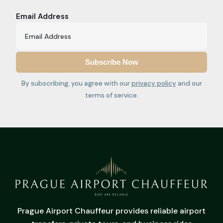
Email Address
By subscribing, you agree with our
privacy policy
and our
terms of service.
Prague Airport Chauffeur provides reliable airport