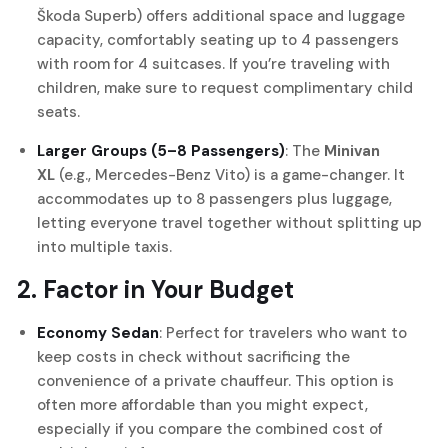
Škoda Superb) offers additional space and luggage
capacity, comfortably seating up to 4 passengers
with room for 4 suitcases. If you’re traveling with
children, make sure to request complimentary child
seats.
Larger Groups (5–8 Passengers)
: The
Minivan
XL
(e.g., Mercedes-Benz Vito) is a game-changer. It
accommodates up to 8 passengers plus luggage,
letting everyone travel together without splitting up
into multiple taxis.
2. Factor in Your Budget
Economy Sedan
: Perfect for travelers who want to
keep costs in check without sacrificing the
convenience of a private chauffeur. This option is
often more affordable than you might expect,
especially if you compare the combined cost of