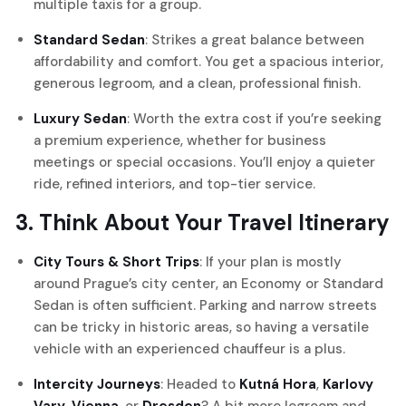
multiple taxis for a group.
Standard Sedan
: Strikes a great balance between
affordability and comfort. You get a spacious interior,
generous legroom, and a clean, professional finish.
Luxury Sedan
: Worth the extra cost if you’re seeking
a premium experience, whether for business
meetings or special occasions. You’ll enjoy a quieter
ride, refined interiors, and top-tier service.
3. Think About Your Travel Itinerary
City Tours & Short Trips
: If your plan is mostly
around Prague’s city center, an Economy or Standard
Sedan is often sufficient. Parking and narrow streets
can be tricky in historic areas, so having a versatile
vehicle with an experienced chauffeur is a plus.
Intercity Journeys
: Headed to
Kutná Hora
,
Karlovy