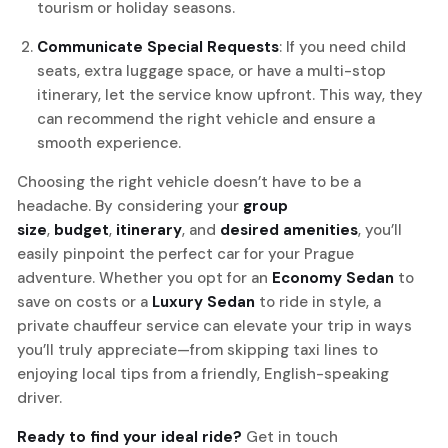
tourism or holiday seasons.
Communicate Special Requests
: If you need child
seats, extra luggage space, or have a multi-stop
itinerary, let the service know upfront. This way, they
can recommend the right vehicle and ensure a
smooth experience.
Choosing the right vehicle doesn’t have to be a
headache. By considering your
group
size
,
budget
,
itinerary
, and
desired amenities
, you’ll
easily pinpoint the perfect car for your Prague
adventure. Whether you opt for an
Economy Sedan
to
save on costs or a
Luxury Sedan
to ride in style, a
private chauffeur service can elevate your trip in ways
you’ll truly appreciate—from skipping taxi lines to
enjoying local tips from a friendly, English-speaking
driver.
Ready to find your ideal ride?
Get in touch