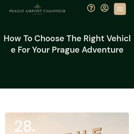
How To Choose The Right Vehicl
E For Your Prague Adventure
28