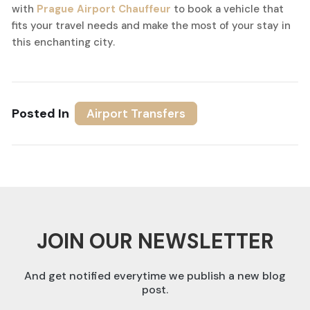
with
Prague Airport Chauffeur
to book a vehicle that
fits your travel needs and make the most of your stay in
this enchanting city.
Posted In
Airport Transfers
JOIN OUR NEWSLETTER
And get notified everytime we publish a new blog
post.