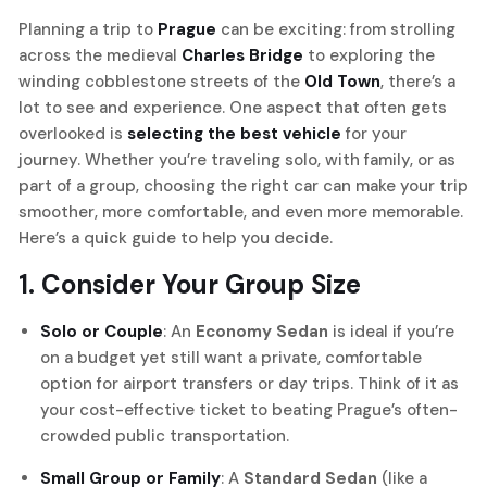
Planning a trip to
Prague
can be exciting: from strolling
across the medieval
Charles Bridge
to exploring the
winding cobblestone streets of the
Old Town
, there’s a
lot to see and experience. One aspect that often gets
overlooked is
selecting the best vehicle
for your
journey. Whether you’re traveling solo, with family, or as
part of a group, choosing the right car can make your trip
smoother, more comfortable, and even more memorable.
Here’s a quick guide to help you decide.
1. Consider Your Group Size
Solo or Couple
: An
Economy Sedan
is ideal if you’re
on a budget yet still want a private, comfortable
option for airport transfers or day trips. Think of it as
your cost-effective ticket to beating Prague’s often-
crowded public transportation.
Small Group or Family
: A
Standard Sedan
(like a