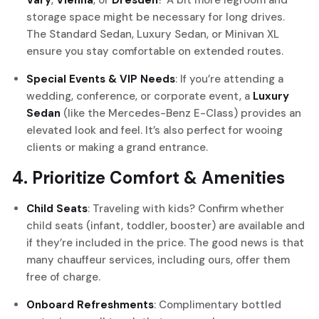
Vary
,
Vienna
, or
Dresden
? A bit more legroom and
storage space might be necessary for long drives.
The Standard Sedan, Luxury Sedan, or Minivan XL
ensure you stay comfortable on extended routes.
Special Events & VIP Needs
: If you’re attending a
wedding, conference, or corporate event, a
Luxury
Sedan
(like the Mercedes-Benz E-Class) provides an
elevated look and feel. It’s also perfect for wooing
clients or making a grand entrance.
4. Prioritize Comfort & Amenities
Child Seats
: Traveling with kids? Confirm whether
child seats (infant, toddler, booster) are available and
if they’re included in the price. The good news is that
many chauffeur services, including ours, offer them
free of charge.
Onboard Refreshments
: Complimentary bottled