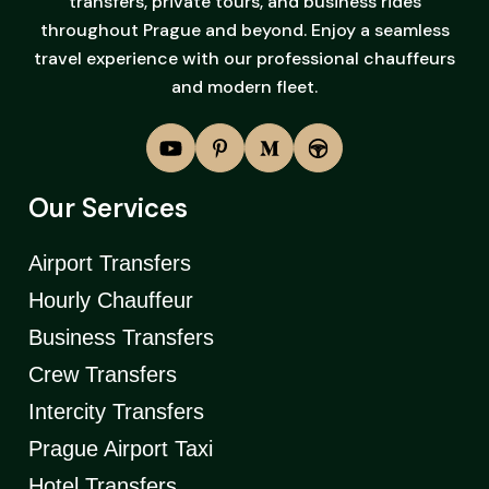
transfers, private tours, and business rides
throughout Prague and beyond. Enjoy a seamless
travel experience with our professional chauffeurs
and modern fleet.
Our Services
Airport Transfers
Hourly Chauffeur
Business Transfers
Crew Transfers
Intercity Transfers
Prague Airport Taxi
Hotel Transfers