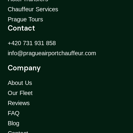
Chauffeur Services
Prague Tours
Contact
+420 731 931 858
info@pragueairportchauffeur.com
Company
About Us
Our Fleet
Reviews
FAQ
Blog