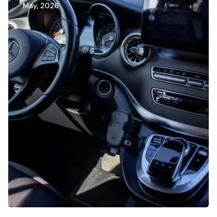
May, 2026