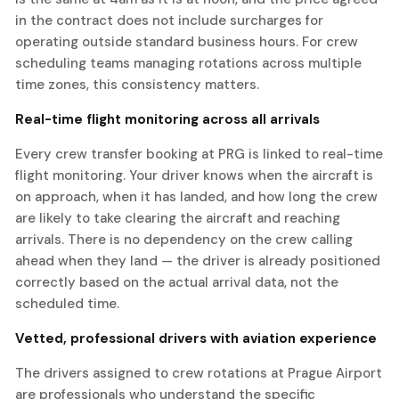
in the contract does not include surcharges for
operating outside standard business hours. For crew
scheduling teams managing rotations across multiple
time zones, this consistency matters.
Real-time flight monitoring across all arrivals
Every crew transfer booking at PRG is linked to real-time
flight monitoring. Your driver knows when the aircraft is
on approach, when it has landed, and how long the crew
are likely to take clearing the aircraft and reaching
arrivals. There is no dependency on the crew calling
ahead when they land — the driver is already positioned
correctly based on the actual arrival data, not the
scheduled time.
Vetted, professional drivers with aviation experience
The drivers assigned to crew rotations at Prague Airport
are professionals who understand the specific