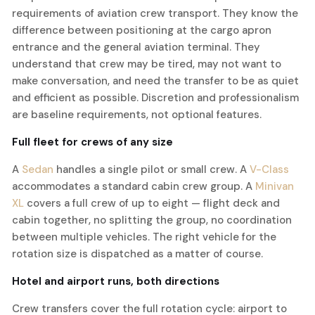
requirements of aviation crew transport. They know the
difference between positioning at the cargo apron
entrance and the general aviation terminal. They
understand that crew may be tired, may not want to
make conversation, and need the transfer to be as quiet
and efficient as possible. Discretion and professionalism
are baseline requirements, not optional features.
Full fleet for crews of any size
A
Sedan
handles a single pilot or small crew. A
V-Class
accommodates a standard cabin crew group. A
Minivan
XL
covers a full crew of up to eight — flight deck and
cabin together, no splitting the group, no coordination
between multiple vehicles. The right vehicle for the
rotation size is dispatched as a matter of course.
Hotel and airport runs, both directions
Crew transfers cover the full rotation cycle: airport to