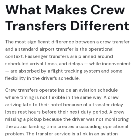
What Makes Crew
Transfers Different
The most significant difference between a crew transfer
and a standard airport transfer is the operational
context. Passenger transfers are planned around
scheduled arrival times, and delays — while inconvenient
— are absorbed by a flight tracking system and some
flexibility in the driver’s schedule.
Crew transfers operate inside an aviation schedule
where timing is not flexible in the same way. A crew
arriving late to their hotel because of a transfer delay
loses rest hours before their next duty period. A crew
missing a pickup because the driver was not monitoring
the actual landing time creates a cascading operational
problem. The transfer service is a link in an aviation