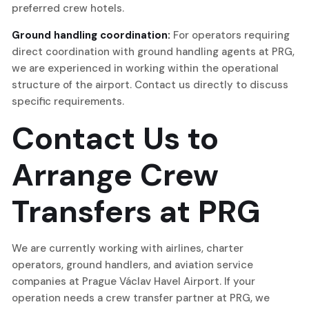
preferred crew hotels.
Ground handling coordination:
For operators requiring
direct coordination with ground handling agents at PRG,
we are experienced in working within the operational
structure of the airport. Contact us directly to discuss
specific requirements.
Contact Us to
Arrange Crew
Transfers at PRG
We are currently working with airlines, charter
operators, ground handlers, and aviation service
companies at Prague Václav Havel Airport. If your
operation needs a crew transfer partner at PRG, we