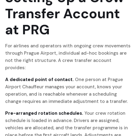
Transfer Account
at PRG
For airlines and operators with ongoing crew movements
through Prague Airport, individual ad-hoc bookings are
not the right structure. A crew transfer account
provides:
A dedicated point of contact.
One person at Prague
Airport Chauffeur manages your account, knows your
operation, and is reachable whenever a scheduling
change requires an immediate adjustment to a transfer.
Pre-arranged rotation schedules.
Your crew rotation
schedule is loaded in advance. Drivers are assigned,
vehicles are allocated, and the transfer programme is in
place before the first aircraft lands. Adjustments are