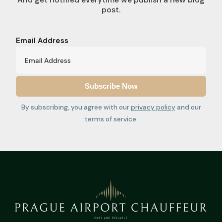
post.
Email Address
By subscribing, you agree with our
privacy policy
and our
terms of service.