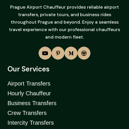
Prague Airport Chauffeur provides reliable airport
transfers, private tours, and business rides
throughout Prague and beyond. Enjoy a seamless
travel experience with our professional chauffeurs
and modern fleet.
Our Services
Airport Transfers
Hourly Chauffeur
Business Transfers
Crew Transfers
Intercity Transfers