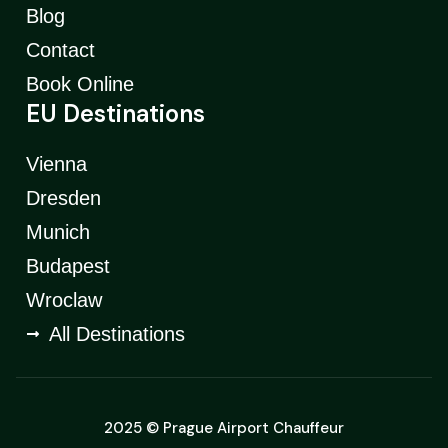
Blog
Contact
Book Online
EU Destinations
Vienna
Dresden
Munich
Budapest
Wroclaw
All Destinations
2025 © Prague Airport Chauffeur