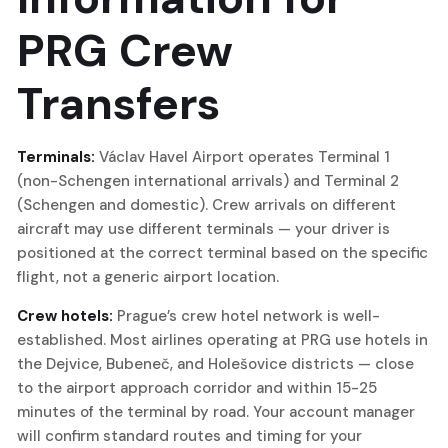
PRG Crew
Transfers
Terminals:
Václav Havel Airport operates Terminal 1
(non-Schengen international arrivals) and Terminal 2
(Schengen and domestic). Crew arrivals on different
aircraft may use different terminals — your driver is
positioned at the correct terminal based on the specific
flight, not a generic airport location.
Crew hotels:
Prague’s crew hotel network is well-
established. Most airlines operating at PRG use hotels in
the Dejvice, Bubeneč, and Holešovice districts — close
to the airport approach corridor and within 15-25
minutes of the terminal by road. Your account manager
will confirm standard routes and timing for your