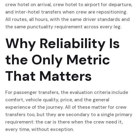
crew hotel on arrival, crew hotel to airport for departure,
and inter-hotel transfers when crew are repositioning.
All routes, all hours, with the same driver standards and
the same punctuality requirement across every leg.
Why Reliability Is
the Only Metric
That Matters
For passenger transfers, the evaluation criteria include
comfort, vehicle quality, price, and the general
experience of the journey. All of these matter for crew
transfers too, but they are secondary to a single primary
requirement: the car is there when the crew need it,
every time, without exception.