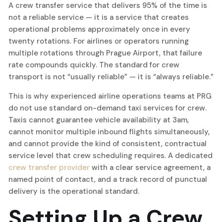
A crew transfer service that delivers 95% of the time is
not a reliable service — it is a service that creates
operational problems approximately once in every
twenty rotations. For airlines or operators running
multiple rotations through Prague Airport, that failure
rate compounds quickly. The standard for crew
transport is not “usually reliable” — it is “always reliable.”
This is why experienced airline operations teams at PRG
do not use standard on-demand taxi services for crew.
Taxis cannot guarantee vehicle availability at 3am,
cannot monitor multiple inbound flights simultaneously,
and cannot provide the kind of consistent, contractual
service level that crew scheduling requires. A dedicated
crew transfer provider
with a clear service agreement, a
named point of contact, and a track record of punctual
delivery is the operational standard.
Setting Up a Crew