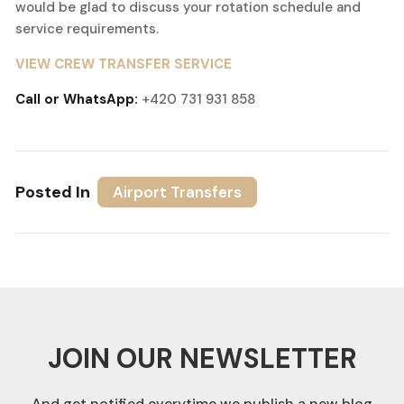
would be glad to discuss your rotation schedule and
service requirements.
VIEW CREW TRANSFER SERVICE
Call or WhatsApp:
+420 731 931 858
Posted In
Airport Transfers
JOIN OUR NEWSLETTER
And get notified everytime we publish a new blog