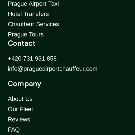
Prague Airport Taxi
Hotel Transfers
Chauffeur Services
Prague Tours
Contact
+420 731 931 858
info@pragueairportchauffeur.com
Company
About Us
Our Fleet
Reviews
FAQ