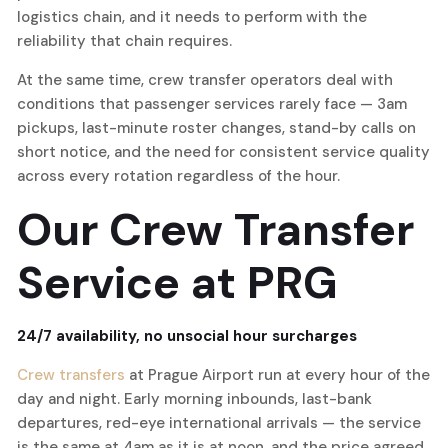
logistics chain, and it needs to perform with the
reliability that chain requires.
At the same time, crew transfer operators deal with
conditions that passenger services rarely face — 3am
pickups, last-minute roster changes, stand-by calls on
short notice, and the need for consistent service quality
across every rotation regardless of the hour.
Our Crew Transfer
Service at PRG
24/7 availability, no unsocial hour surcharges
Crew transfers
at Prague Airport run at every hour of the
day and night. Early morning inbounds, last-bank
departures, red-eye international arrivals — the service
is the same at 4am as it is at noon, and the price agreed