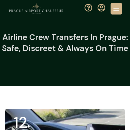
Airline Crew Transfers In Prague:
Safe, Discreet & Always On Time
12