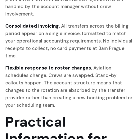
handled by the account manager without crew
involvement.
Consolidated invoicing.
All transfers across the billing
period appear on a single invoice, formatted to match
your operational accounting requirements. No individual
receipts to collect, no card payments at 3am Prague
time.
Flexible response to roster changes.
Aviation
schedules change. Crews are swapped. Stand-by
callouts happen. The account structure means that
changes to the rotation are absorbed by the transfer
provider rather than creating a new booking problem for
your scheduling team.
Practical
Information for