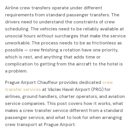
Airline crew transfers operate under different
requirements from standard passenger transfers. The
drivers need to understand the constraints of crew
scheduling. The vehicles need to be reliably available at
unsocial hours without surcharges that make the service
unworkable. The process needs to be as frictionless as
possible — crew finishing a rotation have one priority,
which is rest, and anything that adds time or
complication to getting from the aircraft to the hotel is
a problem.
Prague Airport Chauffeur provides dedicated
crew
transfer services
at Václav Havel Airport (PRG) for
airlines, ground handlers, charter operators, and aviation
service companies. This post covers how it works, what
makes a crew transfer service different from a standard
passenger service, and what to look for when arranging
crew transport at Prague Airport.